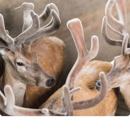
Standards
Global Leaders in Deer Health