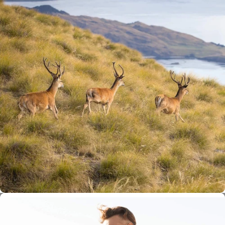
100% New Zealand Free-Range
Deer