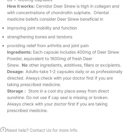
How it works:
Cervidor Deer Sinew is high in collagen and
with concentrations of chondroitin sulphate. Oriental
medicine beliefs consider Deer Sinew beneficial in
improving joint mobility and function
strengthening bones and tendons
providing relief from arthritis and joint pain
Ingredients:
Each capsule includes 400mg of Deer Sinew
Powder, equivalent to 1600mg of fresh Deer
Sinew.
No
other ingredients, additives, fillers or excipients.
Dosage:
Adults-take 1-2 capsules daily or as professionally
directed. Always check with your doctor first if you are
taking prescribed medicine.
Storage
：
Store in a cool dry place away from direct
sunshine. Do not use if cap seal is missing or broken.
Always check with your doctor first if you are taking
prescribed medicine.
Need help? Contact Us for more Info