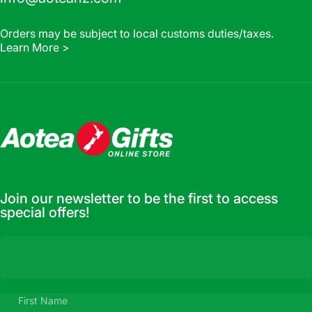
Orders may be subject to local customs duties/taxes.
Learn More >
Aotea Gifts Online
Join our newsletter to be the first to access
special offers!
First Name