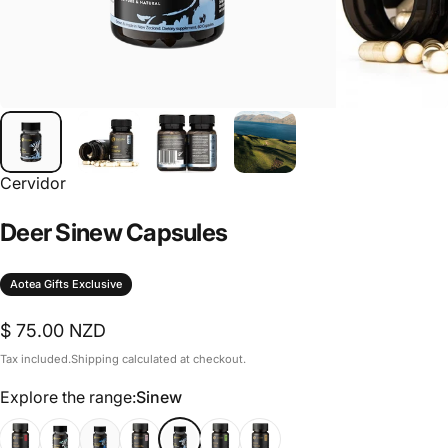
Cervidor
Deer
Sinew
Capsules
Aotea Gifts Exclusive
$ 75.00 NZD
Tax included.
Shipping
calculated at checkout.
Explore the range
Explore the range:
Sinew