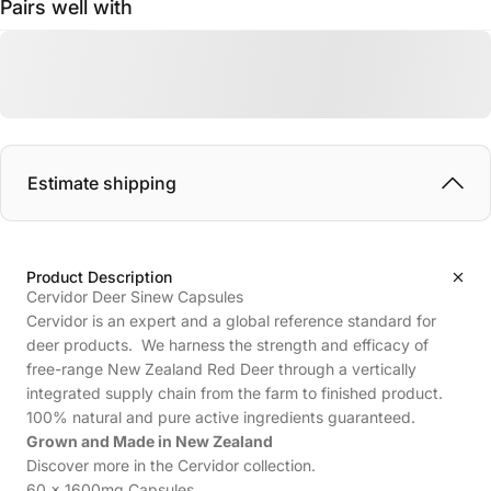
Pairs well with
Estimate shipping
Product Description
Cervidor Deer Sinew Capsules
Cervidor is an expert and a global reference standard for
deer products. We harness the strength and efficacy of
free-range New Zealand Red Deer through a vertically
integrated supply chain from the farm to finished product.
100% natural and pure active ingredients guaranteed.
Grown and Made in New Zealand
Discover more in the
Cervidor
collection.
60 x 1600mg Capsules