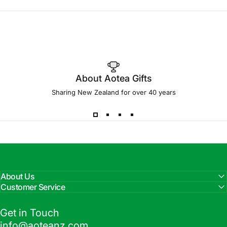
About Aotea Gifts
Sharing New Zealand for over 40 years
About Us
Customer Service
Get in Touch
info@aoteanz.com