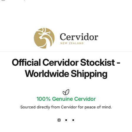
Official
Cervidor
Stockist
-
Worldwide
Shipping
100% Genuine
Cervidor
Sourced directly from Cervidor for peace of mind.