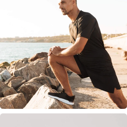
Holistic Wellness Benefits