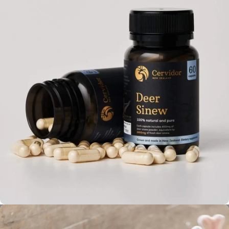
Rigorous Quality & Safety