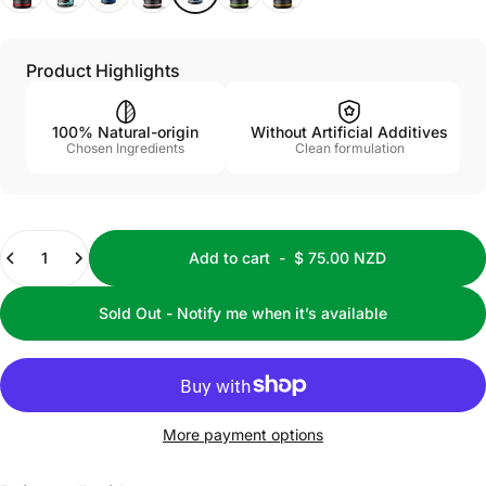
Product Highlights
100% Natural-origin
Without Artificial Additives
Chosen Ingredients
Clean formulation
Quantity
Add to cart
-
$ 75.00 NZD
Sold Out - Notify me when it’s available
More payment options