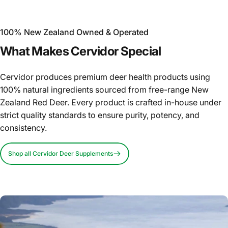
100% New Zealand Owned & Operated
What
Makes
Cervidor
Special
Cervidor produces premium deer health products using
100% natural ingredients sourced from free-range New
Zealand Red Deer. Every product is crafted in-house under
strict quality standards to ensure purity, potency, and
consistency.
Shop all Cervidor Deer Supplements